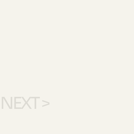
NEXT >