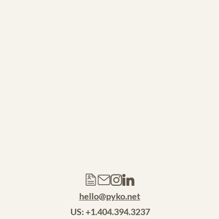
SEE ALL WORK >
hello@pyko.net
 US: +1.404.394.3237