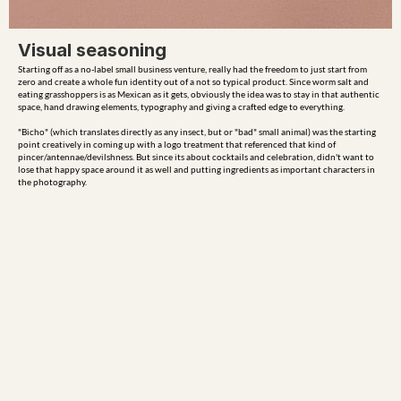
Visual seasoning
Starting off as a no-label small business venture, really had the freedom to just start from 
zero and create a whole fun identity out of a not so typical product. Since worm salt and 
eating grasshoppers is as Mexican as it gets, obviously the idea was to stay in that authentic 
space, hand drawing elements, typography and giving a crafted edge to everything.

"Bicho" (which translates directly as any insect, but or "bad" small animal) was the starting 
point creatively in coming up with a logo treatment that referenced that kind of 
pincer/antennae/devilshness. But since its about cocktails and celebration, didn't want to 
lose that happy space around it as well and putting ingredients as important characters in 
the photography.