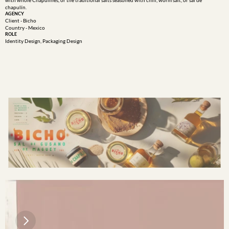
with whole Chapulines, or the traditional salts seasoned with chili, worm salt, or sal de 
chapulín.
AGENCY
Client - Bicho
Country - Mexico
ROLE
Identity Design, Packaging Design