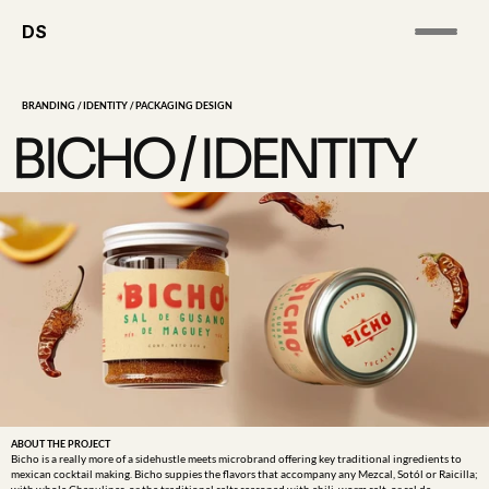
DS
BRANDING / IDENTITY / PACKAGING DESIGN
BICHO / IDENTITY
ABOUT THE PROJECT
Bicho is a really more of a sidehustle meets microbrand offering key traditional ingredients to 
mexican cocktail making. Bicho suppies the flavors that accompany any Mezcal, Sotól or Raicilla; 