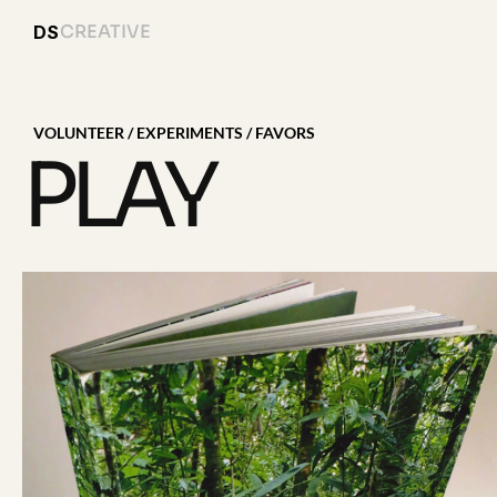
CREATIVE
DS
VOLUNTEER / EXPERIMENTS / FAVORS 
PLAY