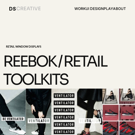
CREATIVE
DS
WORK
UI DESIGN
PLAY
ABOUT
RETAIL WINDOW DISPLAYS
REEBOK / RETAIL 
TOOLKITS