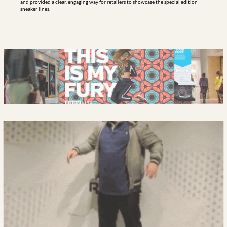
and provided a clear, engaging way for retailers to showcase the special edition 
sneaker lines.