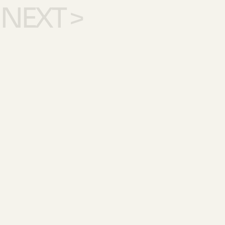
NEXT >
SEE ALL WORK >