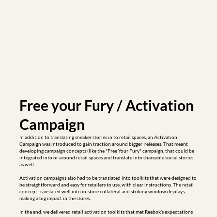
Free your Fury / Activation 
Campaign
In addition to translating sneaker stories in to retail spaces, an Activation 
Campaign was introduced to gain traction around bigger  releases. That meant 
developing campaign concepts (like the "Free Your Fury" campaign, that could be 
integrated into or around retail spaces and translate into shareable social stories 
as well. 

Activation campaigns also had to be translated into toolkits that were designed to 
be straightforward and easy for retailers to use, with clear instructions. The retail 
concept translated well into in-store collateral and striking window displays, 
making a big impact in the stores.

In the end, we delivered retail activation toolkits that met Reebok’s expectations 