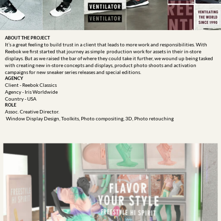
ABOUT THE PROJECT
It’s a great feeling to build trust in a client that leads to more work and responsibilities. With 
Reebok we first started that journey as simple  production work for assets in their in-store 
displays. But as we raised the bar of where they could take it further, we wound up being tasked 
with creating new in-store concepts and displays, product photo shoots and activation 
campaigns for new sneaker series releases and special editions. 
AGENCY
Client - Reebok Classics
Agency - Iris Worldwide 
Country - USA
ROLE
Assoc. Creative Director.  

 Window Display Design, Toolkits, Photo compositing, 3D, Photo retouching