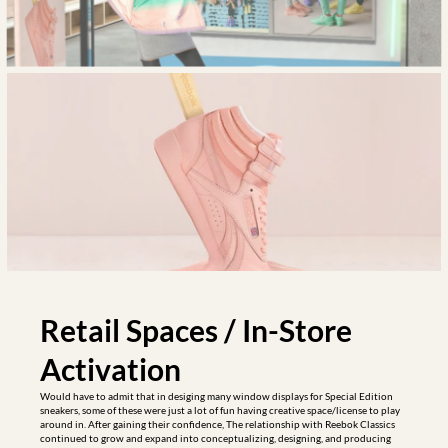
Retail Spaces / In-Store 
Activation
Would have to admit that in desiging many window displays for Special Edition 
sneakers, some of these were just a lot of fun having creative space/license to play 
around in. After gaining their confidence, The relationship with Reebok Classics 
continued to grow and expand into conceptualizing, designing, and producing 