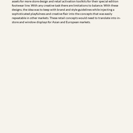
assets for more store design and retail activation toolkits for their special edition 
footwear line. With any creative task there are limitations to balance. With these 
designs, the idea was to keep with brand and style guidelines while injecting a 
sophisticated playfulness and creative flair into the concepts that was easily 
repeatable in other markets. These retail concepts would need to translate into in-
store and window displays for Asian and European markets.
